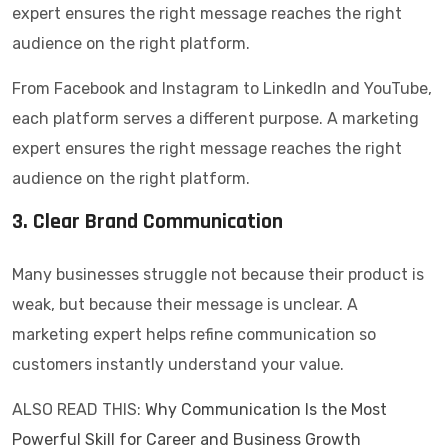
expert ensures the right message reaches the right
audience on the right platform.
From Facebook and Instagram to LinkedIn and YouTube,
each platform serves a different purpose. A marketing
expert ensures the right message reaches the right
audience on the right platform.
3. Clear Brand Communication
Many businesses struggle not because their product is
weak, but because their message is unclear. A
marketing expert helps refine communication so
customers instantly understand your value.
ALSO READ THIS:
Why Communication Is the Most
Powerful Skill for Career and Business Growth