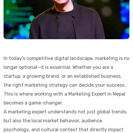
In today’s competitive digital landscape, marketing is no
longer optional—it is essential. Whether you are a
startup, a growing brand, or an established business,
the right marketing strategy can decide your success.
This is where working with a Marketing Expert in Nepal
becomes a game-changer.
A marketing expert understands not just global trends,
but also the local market behavior, audience
psychology, and cultural context that directly impact