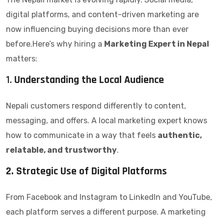
digital platforms, and content-driven marketing are
now influencing buying decisions more than ever
before.Here’s why hiring a
Marketing Expert in Nepal
matters:
1.
Understanding the Local Audience
Nepali customers respond differently to content,
messaging, and offers. A local marketing expert knows
how to communicate in a way that feels
authentic,
relatable, and trustworthy
.
2. Strategic Use of Digital Platforms
From Facebook and Instagram to LinkedIn and YouTube,
each platform serves a different purpose. A marketing