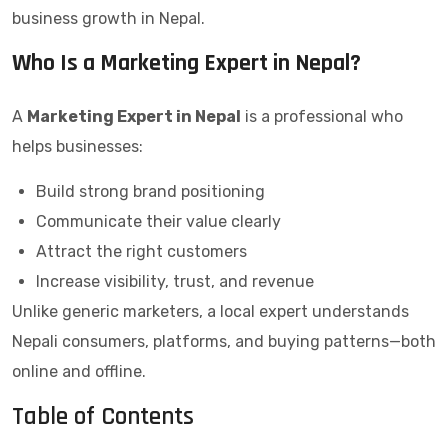
business growth in Nepal.
Who Is a Marketing Expert in Nepal?
A
Marketing Expert in Nepal
is a professional who
helps businesses:
Build strong brand positioning
Communicate their value clearly
Attract the right customers
Increase visibility, trust, and revenue
Unlike generic marketers, a local expert understands
Nepali consumers, platforms, and buying patterns—both
online and offline.
Table of Contents