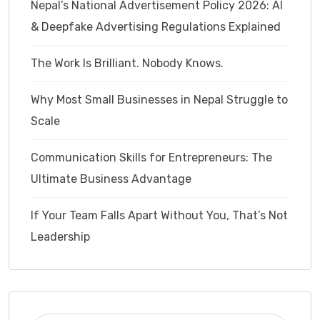
Nepal’s National Advertisement Policy 2026: AI
& Deepfake Advertising Regulations Explained
The Work Is Brilliant. Nobody Knows.
Why Most Small Businesses in Nepal Struggle to
Scale
Communication Skills for Entrepreneurs: The
Ultimate Business Advantage
If Your Team Falls Apart Without You, That’s Not
Leadership