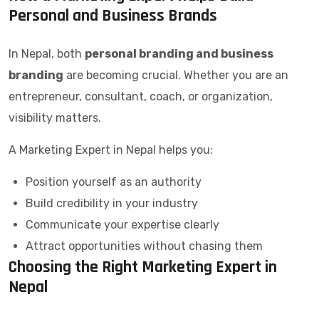
Personal and Business Brands
In Nepal, both
personal branding and business
branding
are becoming crucial. Whether you are an
entrepreneur, consultant, coach, or organization,
visibility matters.
A Marketing Expert in Nepal helps you:
Position yourself as an authority
Build credibility in your industry
Communicate your expertise clearly
Attract opportunities without chasing them
Choosing the Right Marketing Expert in
Nepal