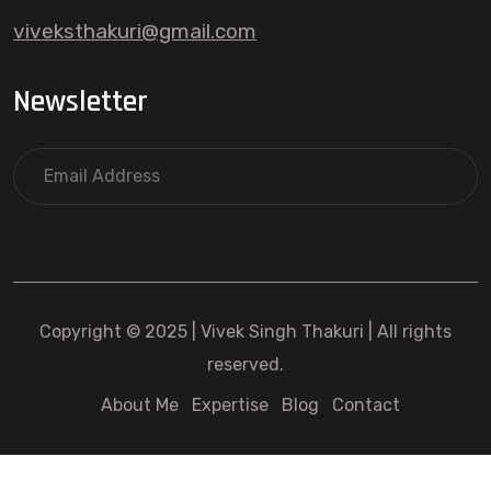
viveksthakuri@gmail.com
Newsletter
Copyright © 2025 | Vivek Singh Thakuri | All rights
reserved.
About Me
Expertise
Blog
Contact