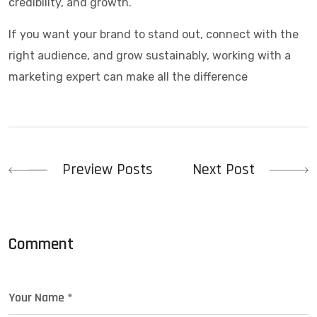
credibility, and growth.
If you want your brand to stand out, connect with the
right audience, and grow sustainably, working with a
marketing expert can make all the difference
Post
Preview Posts
Next Post
navigation
Comment