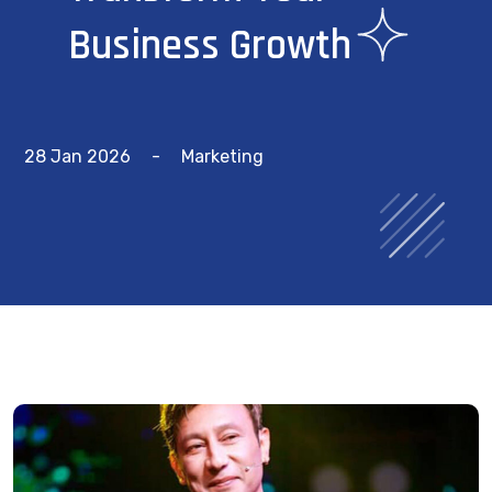
Business Growth
28 Jan 2026
-
Marketing