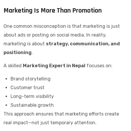
Marketing Is More Than Promotion
One common misconception is that marketing is just
about ads or posting on social media. In reality,
marketing is about
strategy, communication, and
positioning
.
A skilled
Marketing Expert in Nepal
focuses on:
Brand storytelling
Customer trust
Long-term visibility
Sustainable growth
This approach ensures that marketing efforts create
real impact—not just temporary attention.