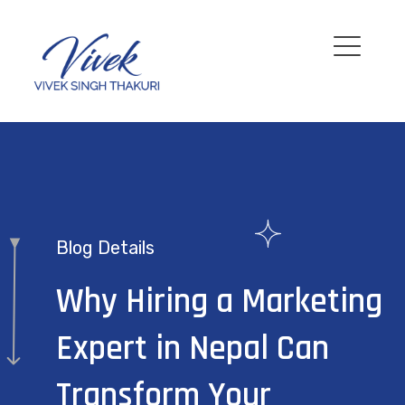
Blog Details
Why Hiring a Marketing
Expert in Nepal Can
Transform Your