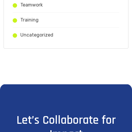
Teamwork
Training
Uncategorized
Let’s Collaborate for