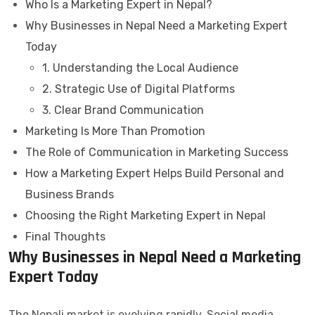
Who Is a Marketing Expert in Nepal?
Why Businesses in Nepal Need a Marketing Expert
Today
1. Understanding the Local Audience
2. Strategic Use of Digital Platforms
3. Clear Brand Communication
Marketing Is More Than Promotion
The Role of Communication in Marketing Success
How a Marketing Expert Helps Build Personal and
Business Brands
Choosing the Right Marketing Expert in Nepal
Final Thoughts
Why Businesses in Nepal Need a Marketing
Expert Today
The Nepali market is evolving rapidly. Social media,