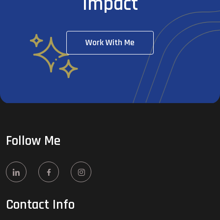
Impact
Work With Me
Follow Me
Contact Info