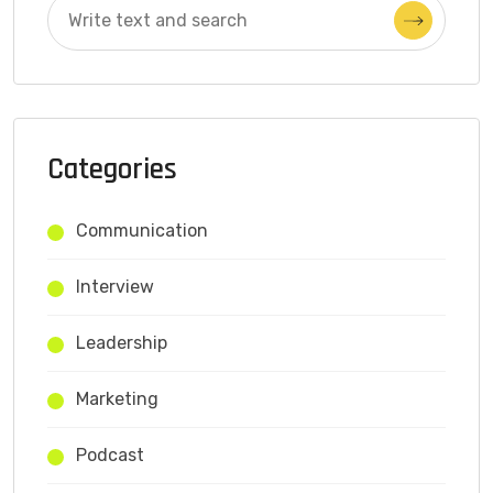
Categories
Communication
Interview
Leadership
Marketing
Podcast