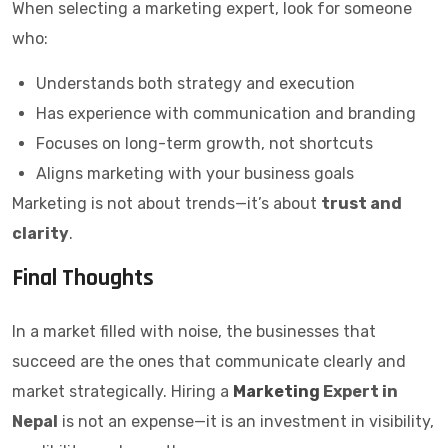
When selecting a marketing expert, look for someone
who:
Understands both strategy and execution
Has experience with communication and branding
Focuses on long-term growth, not shortcuts
Aligns marketing with your business goals
Marketing is not about trends—it’s about
trust and
clarity
.
Final Thoughts
In a market filled with noise, the businesses that
succeed are the ones that communicate clearly and
market strategically. Hiring a
Marketing
Expert in
Nepal
is not an expense—it is an investment in visibility,