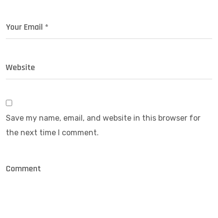
Save my name, email, and website in this browser for
the next time I comment.