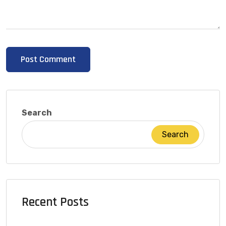
Search
Search
Recent Posts