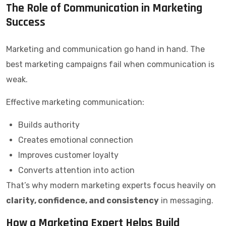
The Role of Communication in Marketing
Success
Marketing and communication go hand in hand. The
best marketing campaigns fail when communication is
weak.
Effective marketing communication:
Builds authority
Creates emotional connection
Improves customer loyalty
Converts attention into action
That’s why modern marketing experts focus heavily on
clarity, confidence, and consistency
in messaging.
How a Marketing Expert Helps Build