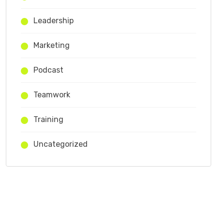
Leadership
Marketing
Podcast
Teamwork
Training
Uncategorized