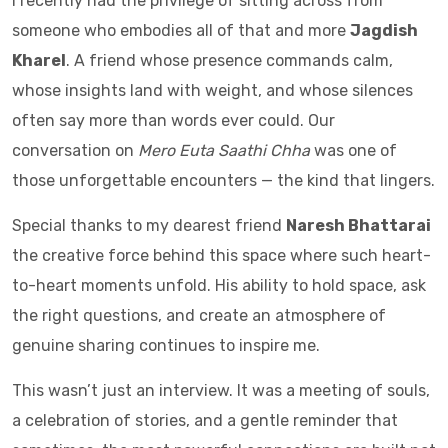
I recently had the privilege of sitting across from
someone who embodies all of that and more
Jagdish
Kharel
. A friend whose presence commands calm,
whose insights land with weight, and whose silences
often say more than words ever could. Our
conversation on
Mero Euta Saathi Chha
was one of
those unforgettable encounters — the kind that lingers.
Special thanks to my dearest friend
Naresh Bhattarai
the creative force behind this space where such heart-
to-heart moments unfold. His ability to hold space, ask
the right questions, and create an atmosphere of
genuine sharing continues to inspire me.
This wasn’t just an interview. It was a meeting of souls,
a celebration of stories, and a gentle reminder that