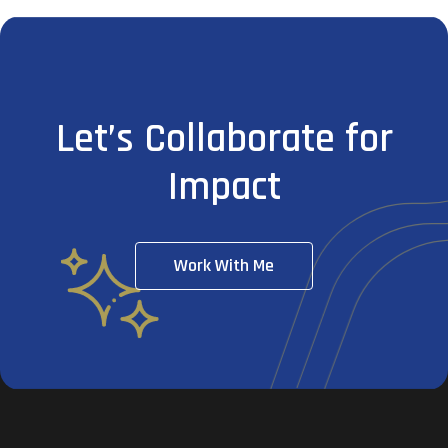
Let’s Collaborate for
Impact
Work With Me