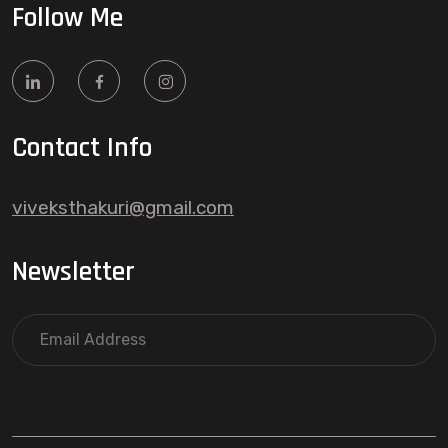
Follow Me
Contact Info
viveksthakuri@gmail.com
Newsletter