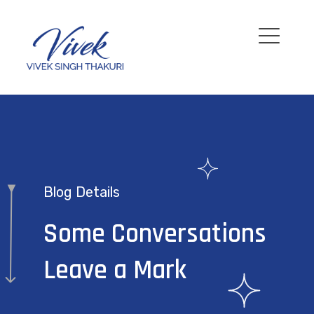
Blog Details
Some Conversations
Leave a Mark