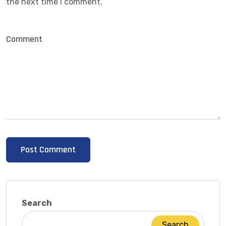
the next time I comment.
Search
Search