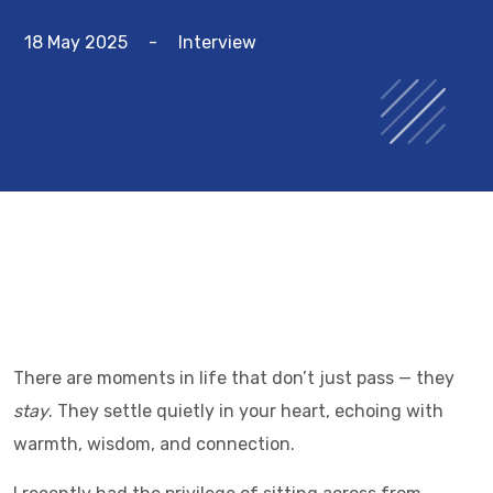
18 May 2025
-
Interview
There are moments in life that don’t just pass — they
stay
. They settle quietly in your heart, echoing with
warmth, wisdom, and connection.