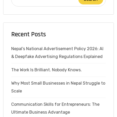
Recent Posts
Nepal’s National Advertisement Policy 2026: AI
& Deepfake Advertising Regulations Explained
The Work Is Brilliant. Nobody Knows.
Why Most Small Businesses in Nepal Struggle to
Scale
Communication Skills for Entrepreneurs: The
Ultimate Business Advantage