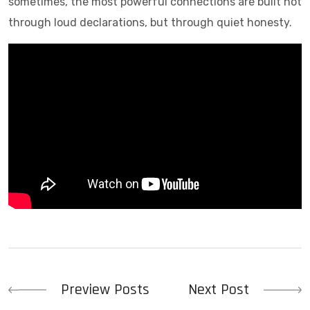
sometimes, the most powerful connections are built not
through loud declarations, but through quiet honesty.
Post
Preview Posts
Next Post
navigation