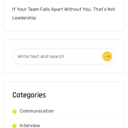
If Your Team Falls Apart Without You, That’s Not
Leadership
Categories
Communication
Interview