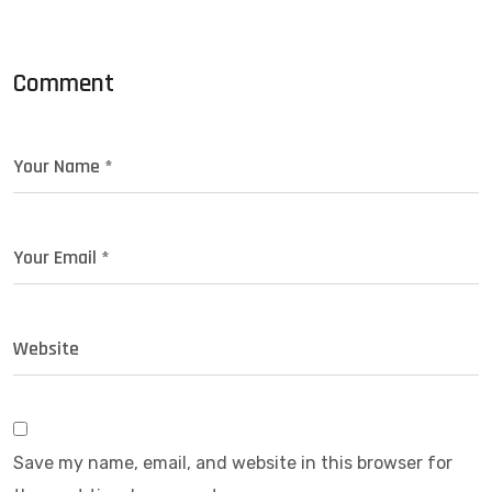
Comment
Save my name, email, and website in this browser for