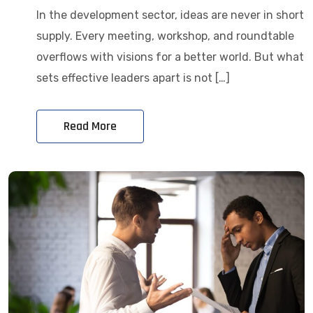
In the development sector, ideas are never in short
supply. Every meeting, workshop, and roundtable
overflows with visions for a better world. But what
sets effective leaders apart is not […]
Read More