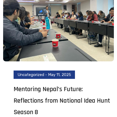
Uncategorized
-
May 11, 2025
Mentoring Nepal’s Future:
Reflections from National Idea Hunt
Season 8