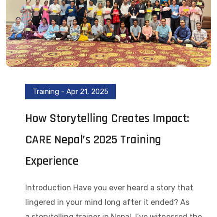
Training
-
Apr 21, 2025
How Storytelling Creates Impact:
CARE Nepal’s 2025 Training
Experience
Introduction Have you ever heard a story that
lingered in your mind long after it ended? As
a storytelling trainer in Nepal, I’ve witnessed the