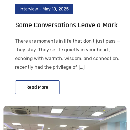
Interview
-
May 18, 2025
Some Conversations Leave a Mark
There are moments in life that don’t just pass —
they stay. They settle quietly in your heart,
echoing with warmth, wisdom, and connection. I
recently had the privilege of […]
Read More