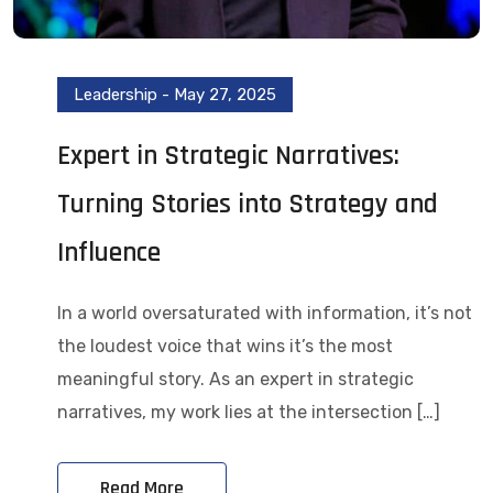
Leadership
-
May 27, 2025
Expert in Strategic Narratives:
Turning Stories into Strategy and
Influence
In a world oversaturated with information, it’s not
the loudest voice that wins it’s the most
meaningful story. As an expert in strategic
narratives, my work lies at the intersection […]
Read More