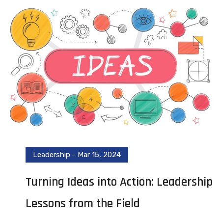
Leadership
-
Mar 15, 2024
Turning Ideas into Action: Leadership
Lessons from the Field