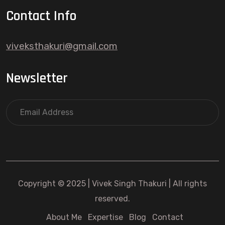
Contact Info
viveksthakuri@gmail.com
Newsletter
Copyright © 2025 | Vivek Singh Thakuri | All rights
reserved.
About Me
Expertise
Blog
Contact