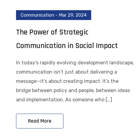
Communication
-
Mar 29, 2024
The Power of Strategic
Communication in Social Impact
In today’s rapidly evolving development landscape,
communication isn’t just about delivering a
message—it’s about creating impact. It’s the
bridge between policy and people, between ideas
and implementation. As someone who […]
Read More