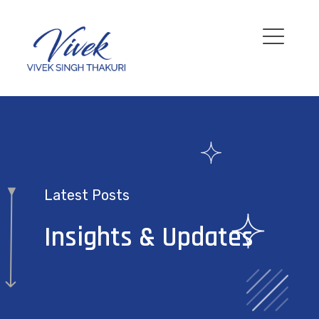
Latest Posts
Insights & Updates