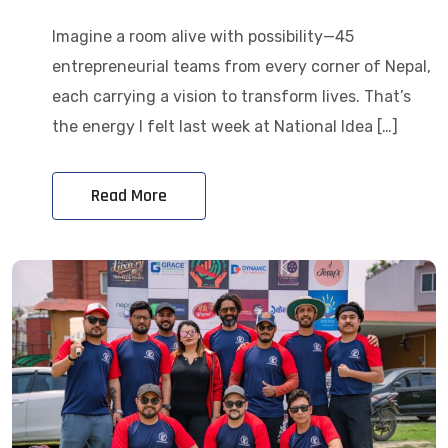
Imagine a room alive with possibility—45
entrepreneurial teams from every corner of Nepal,
each carrying a vision to transform lives. That’s
the energy I felt last week at National Idea […]
Read More