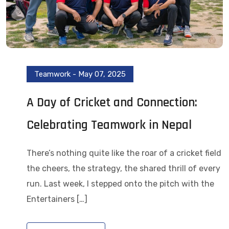
Teamwork
-
May 07, 2025
A Day of Cricket and Connection:
Celebrating Teamwork in Nepal
There’s nothing quite like the roar of a cricket field
the cheers, the strategy, the shared thrill of every
run. Last week, I stepped onto the pitch with the
Entertainers […]