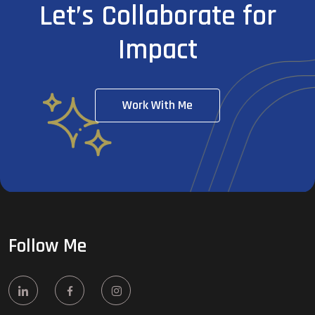
Let’s Collaborate for
Impact
Work With Me
Follow Me