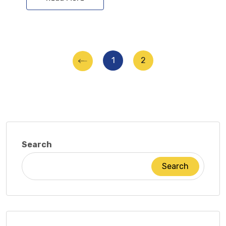
Posts
1
2
pagination
Search
Search