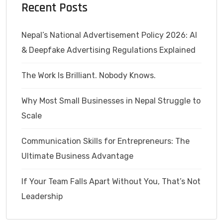
Recent Posts
Nepal’s National Advertisement Policy 2026: AI
& Deepfake Advertising Regulations Explained
The Work Is Brilliant. Nobody Knows.
Why Most Small Businesses in Nepal Struggle to
Scale
Communication Skills for Entrepreneurs: The
Ultimate Business Advantage
If Your Team Falls Apart Without You, That’s Not
Leadership