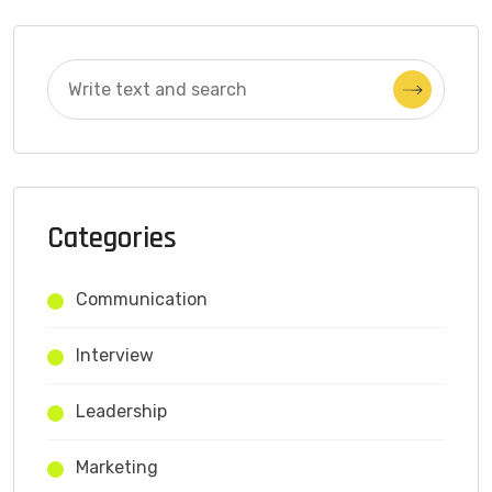
Categories
Communication
Interview
Leadership
Marketing