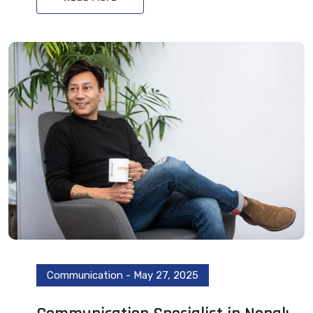
Communication
-
May 27, 2025