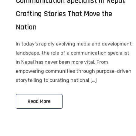
Communication Specialist in Nepal:
Crafting Stories That Move the
Nation
In today’s rapidly evolving media and development
landscape, the role of a communication specialist
in Nepal has never been more vital. From
empowering communities through purpose-driven
storytelling to curating national […]
Read More