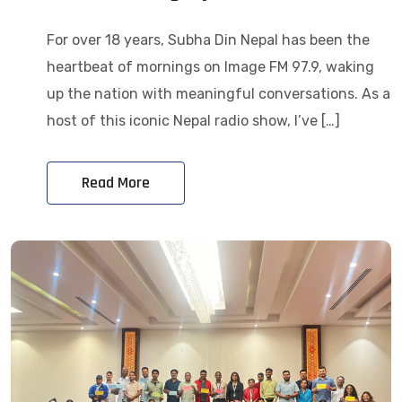
For over 18 years, Subha Din Nepal has been the
heartbeat of mornings on Image FM 97.9, waking
up the nation with meaningful conversations. As a
host of this iconic Nepal radio show, I’ve […]
Read More