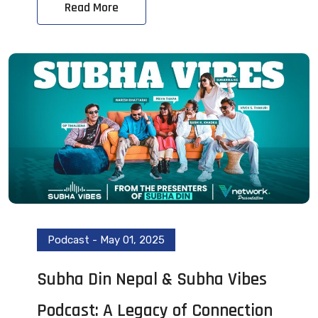
Read More
Podcast
-
May 01, 2025
Subha Din Nepal & Subha Vibes
Podcast: A Legacy of Connection