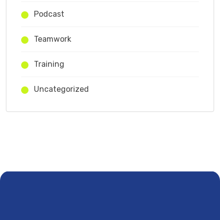
Podcast
Teamwork
Training
Uncategorized