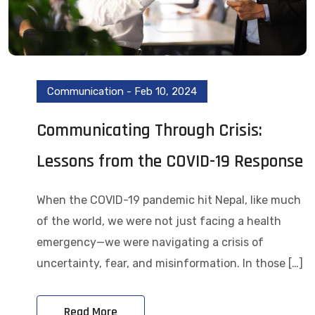
Communication
-
Feb 10, 2024
Communicating Through Crisis:
Lessons from the COVID-19 Response
When the COVID-19 pandemic hit Nepal, like much
of the world, we were not just facing a health
emergency—we were navigating a crisis of
uncertainty, fear, and misinformation. In those […]
Read More