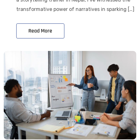
transformative power of narratives in sparking […]
Read More